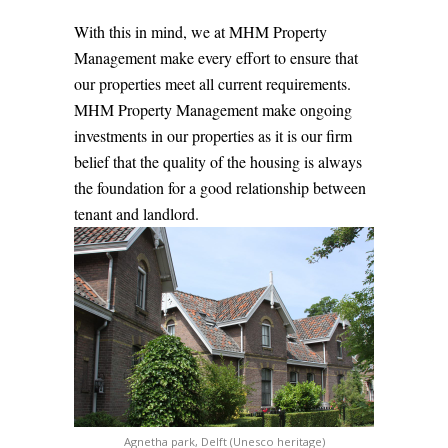
With this in mind, we at MHM Property
Management make every effort to ensure that
our properties meet all current requirements.
MHM Property Management make ongoing
investments in our properties as it is our firm
belief that the quality of the housing is always
the foundation for a good relationship between
tenant and landlord.
Agnetha park, Delft (Unesco heritage)