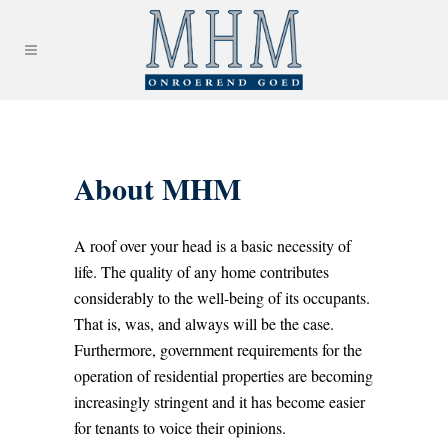
About MHM
A roof over your head is a basic necessity of
life. The quality of any home contributes
considerably to the well-being of its occupants.
That is, was, and always will be the case.
Furthermore, government requirements for the
operation of residential properties are becoming
increasingly stringent and it has become easier
for tenants to voice their opinions.