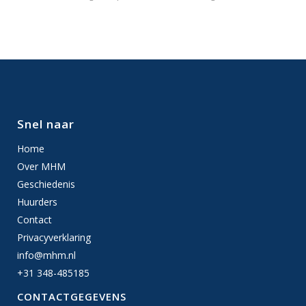
Snel naar
Home
Over MHM
Geschiedenis
Huurders
Contact
Privacyverklaring
info@mhm.nl
+31 348-485185
CONTACTGEGEVENS