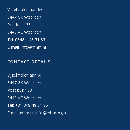
Vijzelmolenlaan 6F
3447 GX Woerden
Postbus 133
3440 AC Woerden
Tel: 0348 – 48 51 85
E-mail:
info@mhm.nl
CONTACT DETAILS
Vijzelmolenlaan 6F
3447 GX Woerden
Post bus 133
3440 AC Woerden
Tel: +31 348 48 51 85
Email address:
info@mhm-og.nl