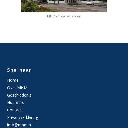
MHM office, Woerden
Snel naar
Home
Over MHM
Geschiedenis
Huurders
Contact
Privacyverklaring
info@mhm.nl