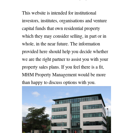
This website is intended for institutional
investors, institutes, organisations and venture
capital funds that own residential property
which they may consider selling, in part or in
whole, in the near future. The information
provided here should help you decide whether
we are the right partner to assist you with your
property sales plans. If you feel there is a fit,
MHM Property Management would be more
than happy to discuss options with you.