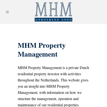
MHM Property
Management
MHM Property Management is a private Dutch
residential property investor with activities
throughout the Netherlands. This website gives
you an insight into MHM Property
Management, with information on how we
structure the management, operation and
maintenance of our residential properties.