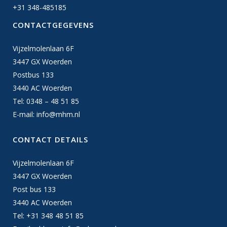
+31 348-485185
CONTACTGEGEVENS
Vijzelmolenlaan 6F
3447 GX Woerden
Postbus 133
3440 AC Woerden
Tel: 0348 – 48 51 85
E-mail:
info@mhm.nl
CONTACT DETAILS
Vijzelmolenlaan 6F
3447 GX Woerden
Post bus 133
3440 AC Woerden
Tel: +31 348 48 51 85