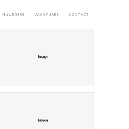
HUURDERS
VACATURES
CONTACT