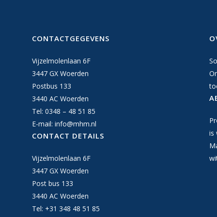
CONTACTGEGEVENS
O
Vijzelmolenlaan 6F
So
3447 GX Woerden
On
Postbus 133
to
A
3440 AC Woerden
Tel: 0348 – 48 51 85
Pr
E-mail:
info@mhm.nl
is
CONTACT DETAILS
Ma
Vijzelmolenlaan 6F
wi
3447 GX Woerden
Post bus 133
3440 AC Woerden
Tel: +31 348 48 51 85