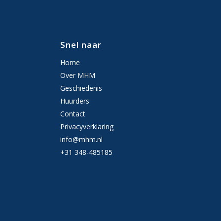
Snel naar
Home
Over MHM
Geschiedenis
Huurders
Contact
Privacyverklaring
info@mhm.nl
+31 348-485185