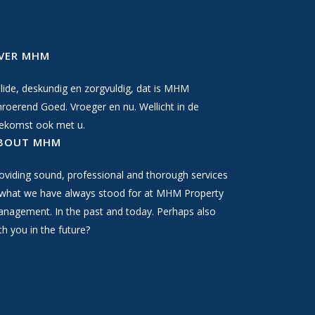
VER MHM
lide, deskundig en zorgvuldig, dat is MHM
roerend Goed. Vroeger en nu. Wellicht in de
ekomst ook met u.
BOUT MHM
oviding sound, professional and thorough services
 what we have always stood for at MHM Property
nagement. In the past and today. Perhaps also
th you in the future?