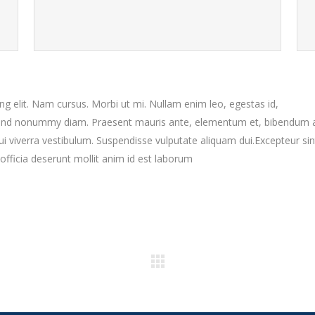
g elit. Nam cursus. Morbi ut mi. Nullam enim leo, egestas id,
fend nonummy diam. Praesent mauris ante, elementum et, bibendum a
dui viverra vestibulum. Suspendisse vulputate aliquam dui.Excepteur sin
officia deserunt mollit anim id est laborum