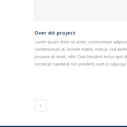
Over dit project
Lorem ipsum dolor sit amet, consectetuer adipiscin
condimentum at, laoreet mattis, massa. Sed elei
posuere sit amet, nibh. Duis tincidunt lectus quis 
occaecat cupidatat non proident, sunt in culpa qui 