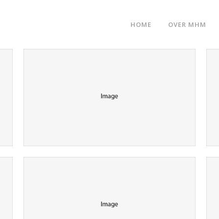
HOME
OVER MHM