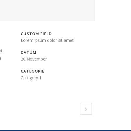
CUSTOM FIELD
Lorem ipsum dolor sit amet
t,
DATUM
t
20 November
CATEGORIE
Category 1