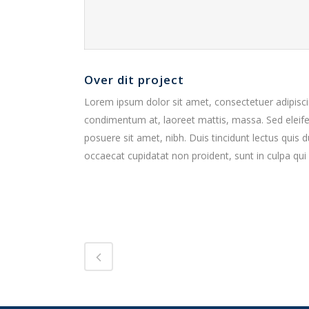
Over dit project
Lorem ipsum dolor sit amet, consectetuer adipiscin
condimentum at, laoreet mattis, massa. Sed elei
posuere sit amet, nibh. Duis tincidunt lectus quis 
occaecat cupidatat non proident, sunt in culpa qui 