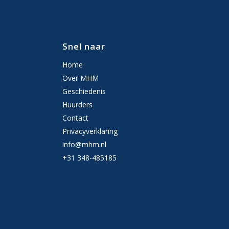
Snel naar
Home
Over MHM
Geschiedenis
Huurders
Contact
Privacyverklaring
info@mhm.nl
+31 348-485185