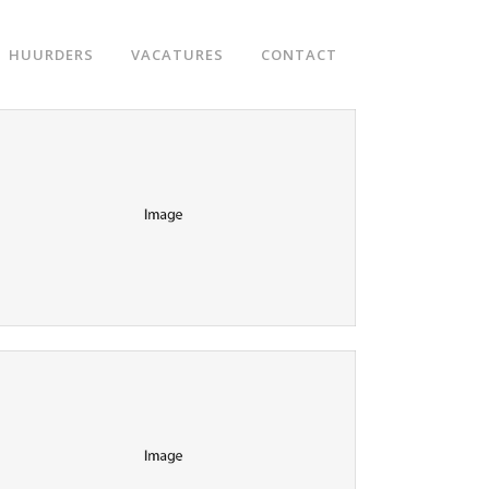
HUURDERS
VACATURES
CONTACT