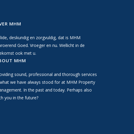
VER MHM
lide, deskundig en zorgvuldig, dat is MHM
roerend Goed. Vroeger en nu. Wellicht in de
ekomst ook met u.
BOUT MHM
oviding sound, professional and thorough services
 what we have always stood for at MHM Property
nagement. In the past and today. Perhaps also
th you in the future?