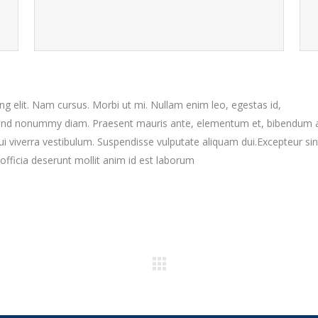
g elit. Nam cursus. Morbi ut mi. Nullam enim leo, egestas id,
fend nonummy diam. Praesent mauris ante, elementum et, bibendum a
dui viverra vestibulum. Suspendisse vulputate aliquam dui.Excepteur sin
officia deserunt mollit anim id est laborum