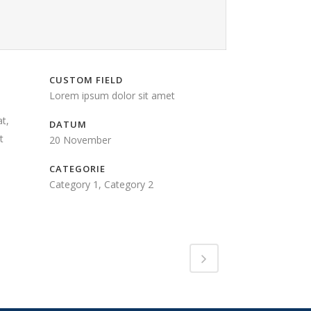
CUSTOM FIELD
Lorem ipsum dolor sit amet
t,
DATUM
t
20 November
CATEGORIE
Category 1, Category 2