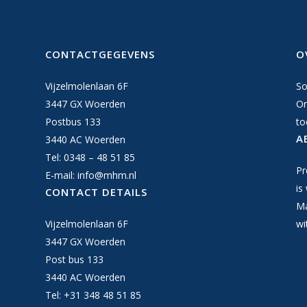
CONTACTGEGEVENS
O
Vijzelmolenlaan 6F
So
3447 GX Woerden
On
Postbus 133
to
A
3440 AC Woerden
Tel: 0348 – 48 51 85
Pr
E-mail:
info@mhm.nl
is
CONTACT DETAILS
Ma
Vijzelmolenlaan 6F
wi
3447 GX Woerden
Post bus 133
3440 AC Woerden
Tel: +31 348 48 51 85