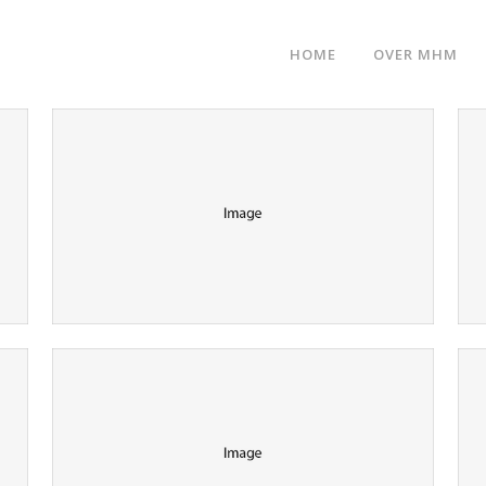
HOME
OVER MHM